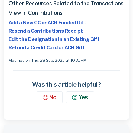
Other Resources Related to the Transactions
View in Contributions
Add a New CC or ACH Funded Gift
Resend a Contributions Receipt
Edit the Designation in an Existing Gift
Refund a Credit Card or ACH Gift
Modified on Thu, 28 Sep, 2023 at 10:31 PM
Was this article helpful?
No
Yes