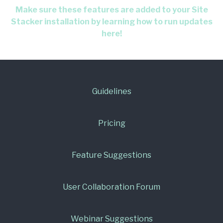
Make sure these features are added to your Site
Stacker installation by learning how to run updates
here!
Guidelines
Pricing
Feature Suggestions
User Collaboration Forum
Webinar Suggestions