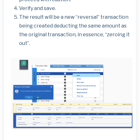
Verify and save.
The result will be a new “reversal” transaction
being created deducting the same amount as
the original transaction, in essence, “zeroing it
out”.