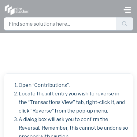
Skip to main content
Reverse an Offline Gift Entry
Open “Contributions”.
Locate the gift entry you wish to reverse in
the “Transactions View” tab, right-click it, and
click “Reverse” from the pop-up menu.
A dialog box will ask you to confirm the
Reversal. Remember, this cannot be undone so
proceed with caution.