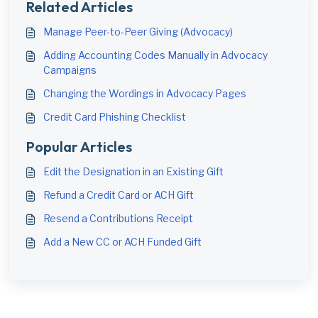
Related Articles
Manage Peer-to-Peer Giving (Advocacy)
Adding Accounting Codes Manually in Advocacy
Campaigns
Changing the Wordings in Advocacy Pages
Credit Card Phishing Checklist
Popular Articles
Edit the Designation in an Existing Gift
Refund a Credit Card or ACH Gift
Resend a Contributions Receipt
Add a New CC or ACH Funded Gift