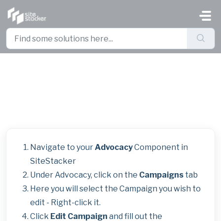
Skip to main content
Adding Accounting Codes
Manually in Advocacy Campaigns
Navigate to your
Advocacy
Component in
SiteStacker
Under Advocacy, click on the
Campaigns
tab
Here you will select the Campaign you wish to
edit - Right-click it.
Click
Edit Campaign
and fill out the