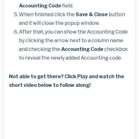
Accounting Code
field.
When finished click the
Save & Close
button
and it will close the popup window.
After that, you can show the Accounting Code
by clicking the arrow next to a column name
and checking the
Accounting Code
checkbox
to reveal the newly added Accounting code.
Not able to get there? Click Play and watch the
short video below to follow along!