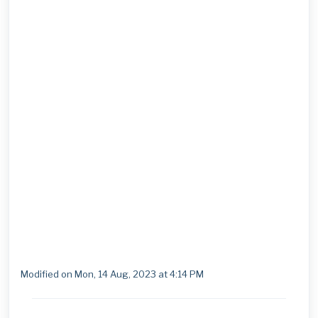
Modified on Mon, 14 Aug, 2023 at 4:14 PM