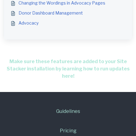
Changing the Wordings in Advocacy Pages
Donor Dashboard Management
Advocacy
Make sure these features are added to your Site
Stacker installation by learning how to run updates
here!
Guidelines
Pricing