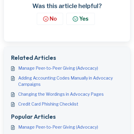
Was this article helpful?
No
Yes
Related Articles
Manage Peer-to-Peer Giving (Advocacy)
Adding Accounting Codes Manually in Advocacy
Campaigns
Changing the Wordings in Advocacy Pages
Credit Card Phishing Checklist
Popular Articles
Manage Peer-to-Peer Giving (Advocacy)