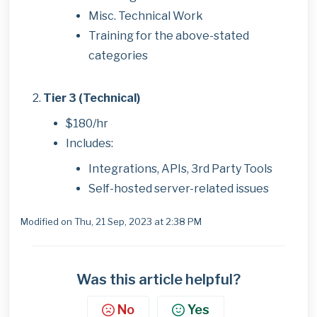
Misc. Technical Work
Training for the above-stated
categories
Tier 3 (Technical)
$180/hr
Includes:
Integrations, APIs, 3rd Party Tools
Self-hosted server-related issues
Modified on Thu, 21 Sep, 2023 at 2:38 PM
Was this article helpful?
No
Yes