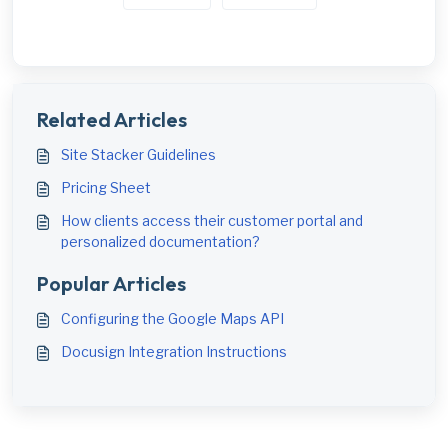
Related Articles
Site Stacker Guidelines
Pricing Sheet
How clients access their customer portal and
personalized documentation?
Popular Articles
Configuring the Google Maps API
Docusign Integration Instructions