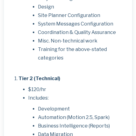
Design
Site Planner Configuration
System Messages Configuration
Coordination & Quality Assurance
Misc. Non-technical work
Training for the above-stated
categories
Tier 2 (Technical)
$120/hr
Includes:
Development
Automation (Motion 2.5, Spark)
Business Intelligence (Reports)
Data Migration