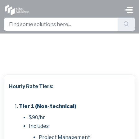
Skip to main content
Pricing Sheet
Hourly Rate Tiers:
Tier 1 (Non-technical)
$90/hr
Includes:
Project Management