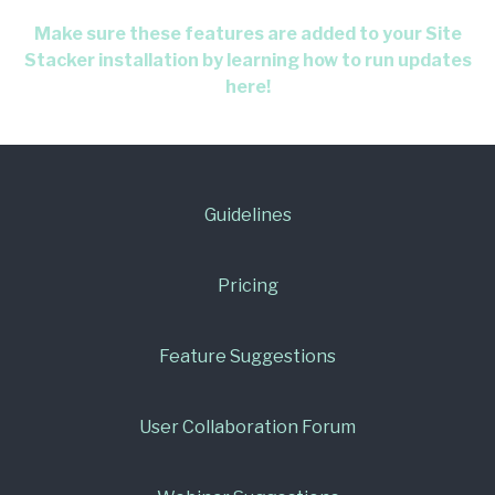
Make sure these features are added to your Site
Stacker installation by learning how to run updates
here!
Guidelines
Pricing
Feature Suggestions
User Collaboration Forum