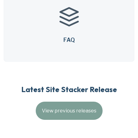
FAQ
Latest Site Stacker Release
View previous releases