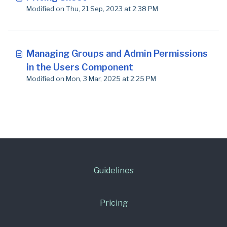
Modified on Thu, 21 Sep, 2023 at 2:38 PM
Managing Groups and Admin Permissions
in the Users Component
Modified on Mon, 3 Mar, 2025 at 2:25 PM
Guidelines
Pricing