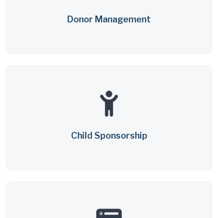
Donor Management
Child Sponsorship