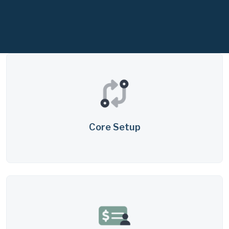
Core Setup