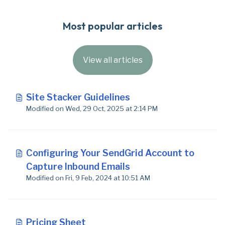
Most popular articles
View all articles
Site Stacker Guidelines
Modified on Wed, 29 Oct, 2025 at 2:14 PM
Configuring Your SendGrid Account to
Capture Inbound Emails
Modified on Fri, 9 Feb, 2024 at 10:51 AM
Pricing Sheet