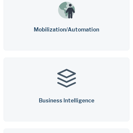
Mobilization/Automation
Business Intelligence