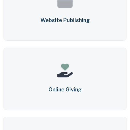
Website Publishing
Online Giving