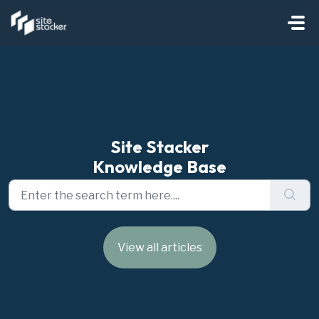
Skip to main content
Site Stacker
Knowledge Base
View all articles