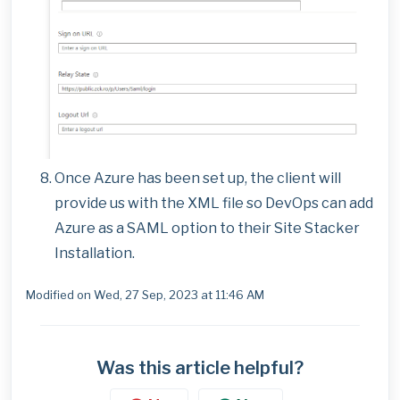
Once Azure has been set up, the client will
provide us with the XML file so DevOps can add
Azure as a SAML option to their Site Stacker
Installation.
Modified on Wed, 27 Sep, 2023 at 11:46 AM
Was this article helpful?