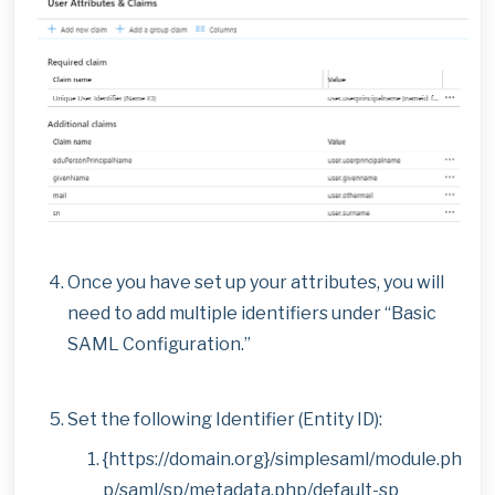
Once you have set up your attributes, you will
need to add multiple identifiers under “Basic
SAML Configuration.”
Set the following Identifier (Entity ID):
{https://domain.org}/simplesaml/module.ph
p/saml/sp/metadata.php/default-sp