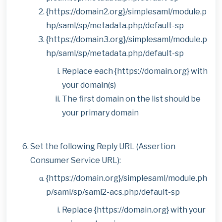
{https://domain2.org}/simplesaml/module.p
hp/saml/sp/metadata.php/default-sp
{https://domain3.org}/simplesaml/module.p
hp/saml/sp/metadata.php/default-sp
Replace each {https://domain.org} with
your domain(s)
The first domain on the list should be
your primary domain
Set the following Reply URL (Assertion
Consumer Service URL):
{https://domain.org}/simplesaml/module.ph
p/saml/sp/saml2-acs.php/default-sp
Replace {https://domain.org} with your