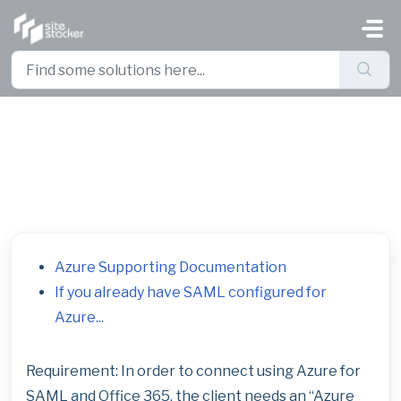
Skip to main content
Azure SAML Configuration
Supporting Documentation
Azure Supporting Documentation
If you already have SAML configured for
Azure...
Requirement: In order to connect using Azure for
SAML and Office 365, the client needs an “Azure