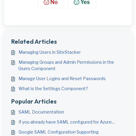
No
Yes
Related Articles
Managing Users in SiteStacker
Managing Groups and Admin Permissions in the
Users Component
Manage User Logins and Reset Passwords
What is the Settings Component?
Popular Articles
SAML Documentation
If you already have SAML configured for Azure...
Google SAML Configuration Supporting