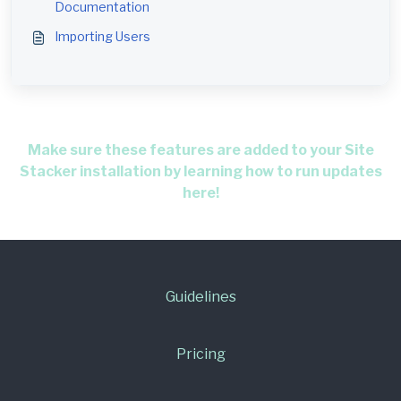
Documentation
Importing Users
Make sure these features are added to your Site
Stacker installation by learning how to run updates
here!
Guidelines
Pricing