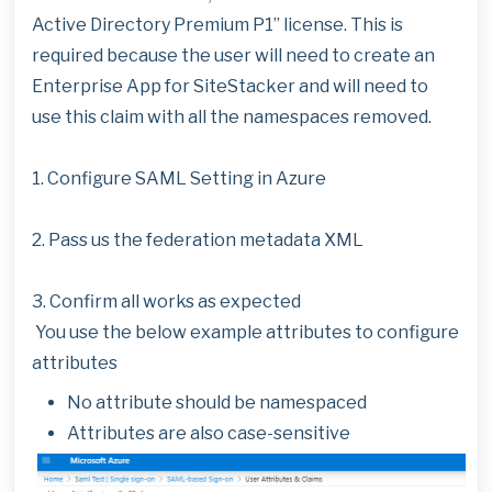
Active Directory Premium P1” license. This is
required because the user will need to create an
Enterprise App for SiteStacker and will need to
use this claim with all the namespaces removed.
1. Configure SAML Setting in Azure
2. Pass us the federation metadata XML
3. Confirm all works as expected
You use the below example attributes to configure
attributes
No attribute should be namespaced
Attributes are also case-sensitive