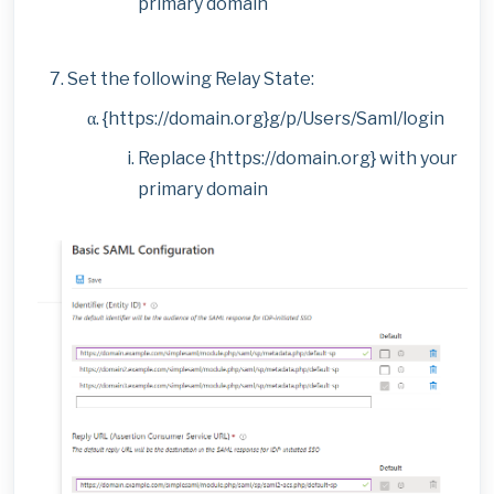
primary domain
Set the following Relay State:
{https://domain.org}g/p/Users/Saml/login
Replace {https://domain.org} with your
primary domain