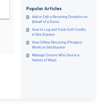
Popular Articles
Add or Edit a Recurring Donation on
Behalf of a Donor
How to Log and Track Soft Credits
in Site Stacker
How Offline Recurring (Pledges)
Works in SiteStacker
Manage Donors Who Give in a
Variety of Ways