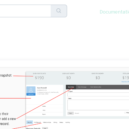
Documentati
a Donor's Full Details