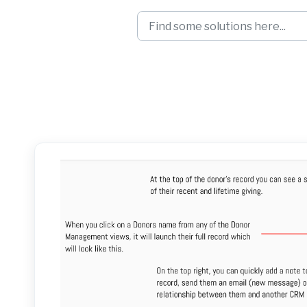
Skip to main content
View and Manage 