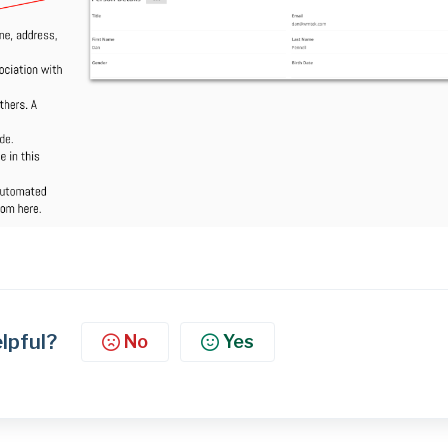
elpful?
No
Yes