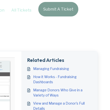
Submit A Ticket
Login
on
All Tickets
Related Articles
Managing Fundraising
How it Works - Fundraising
Dashboards
Manage Donors Who Give in a
Variety of Ways
View and Manage a Donor's Full
Details