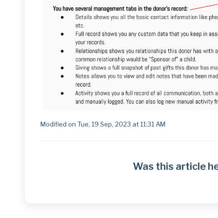
Modified on Tue, 19 Sep, 2023 at 11:31 AM
Was this article h