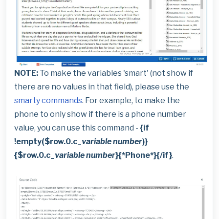
NOTE:
To make the variables 'smart' (not show if
there are no values in that field), please use the
smarty commands
. For example, to make the
phone to only show if there is a phone number
value, you can use this command -
{if
!empty($row.0.c_
variable number
)}
{$row.0.c_
variable number
}{*Phone*}{/if}
.