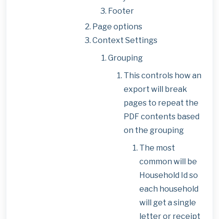
Footer
Page options
Context Settings
Grouping
This controls how an
export will break
pages to repeat the
PDF contents based
on the grouping
The most
common will be
Household Id so
each household
will get a single
letter or receipt