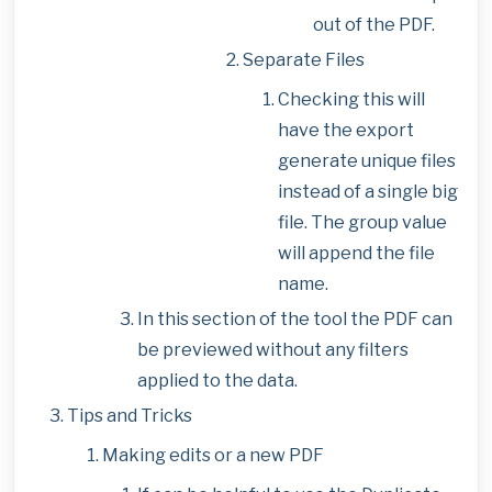
out of the PDF.
Separate Files
Checking this will
have the export
generate unique files
instead of a single big
file. The group value
will append the file
name.
In this section of the tool the PDF can
be previewed without any filters
applied to the data.
Tips and Tricks
Making edits or a new PDF