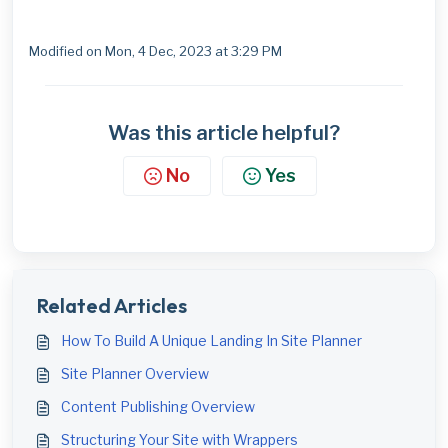
Modified on Mon, 4 Dec, 2023 at 3:29 PM
Was this article helpful?
No
Yes
Related Articles
How To Build A Unique Landing In Site Planner
Site Planner Overview
Content Publishing Overview
Structuring Your Site with Wrappers