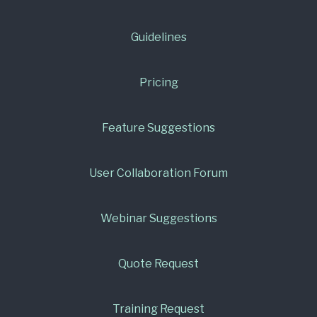
Guidelines
Pricing
Feature Suggestions
User Collaboration Forum
Webinar Suggestions
Quote Request
Training Request