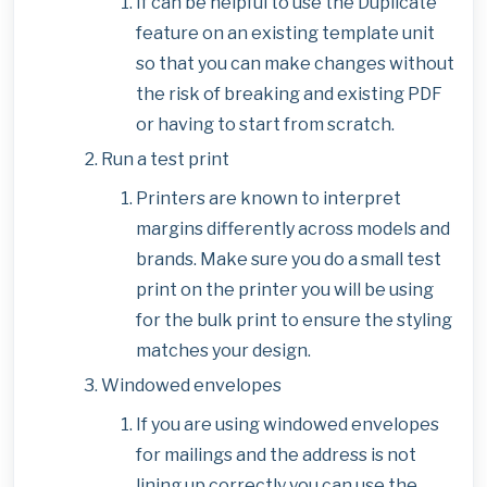
If can be helpful to use the Duplicate
feature on an existing template unit
so that you can make changes without
the risk of breaking and existing PDF
or having to start from scratch.
Run a test print
Printers are known to interpret
margins differently across models and
brands. Make sure you do a small test
print on the printer you will be using
for the bulk print to ensure the styling
matches your design.
Windowed envelopes
If you are using windowed envelopes
for mailings and the address is not
lining up correctly you can use the