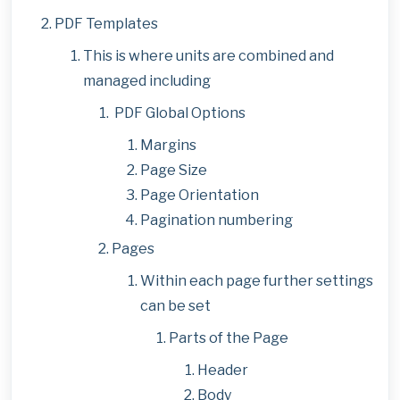
PDF Templates
This is where units are combined and
managed including
PDF Global Options
Margins
Page Size
Page Orientation
Pagination numbering
Pages
Within each page further settings
can be set
Parts of the Page
Header
Body