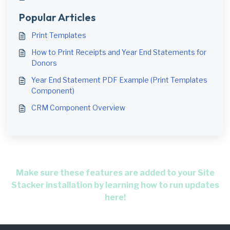
Popular Articles
Print Templates
How to Print Receipts and Year End Statements for
Donors
Year End Statement PDF Example (Print Templates
Component)
CRM Component Overview
Make sure these features are added to your Site
Stacker installation by learning how to run updates
here!