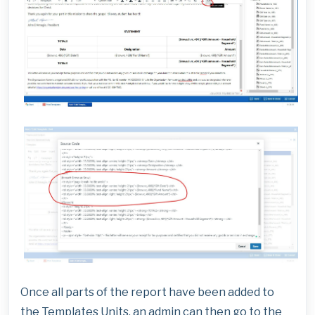
Once all parts of the report have been added to
the Templates Units, an admin can then go to the