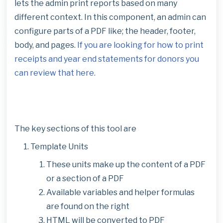
lets the admin print reports based on many
different context. In this component, an admin can
configure parts of a PDF like; the header, footer,
body, and pages.
If you are looking for how to print
receipts and year end statements for donors you
can review that here.
The key sections of this tool are
Template Units
These units make up the content of a PDF
or a section of a PDF
Available variables and helper formulas
are found on the right
HTML will be converted to PDF