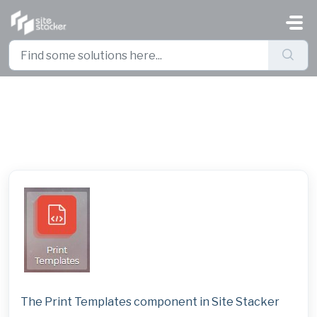
Skip to main content
Print Templates
The Print Templates component in Site Stacker