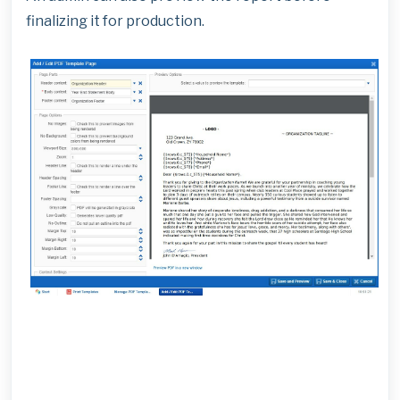
finalizing it for production.