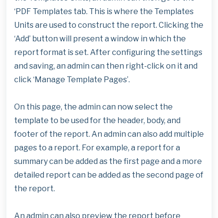
‘PDF Templates tab. This is where the Templates
Units are used to construct the report. Clicking the
‘Add’ button will present a window in which the
report format is set. After configuring the settings
and saving, an admin can then right-click on it and
click ‘Manage Template Pages’.
On this page, the admin can now select the
template to be used for the header, body, and
footer of the report. An admin can also add multiple
pages to a report. For example, a report for a
summary can be added as the first page and a more
detailed report can be added as the second page of
the report.
An admin can also preview the report before