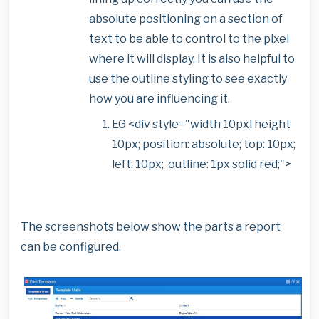
absolute positioning on a section of
text to be able to control to the pixel
where it will display. It is also helpful to
use the outline styling to see exactly
how you are influencing it.
EG <div style="width 10pxl height
10px; position: absolute; top: 10px;
left: 10px; outline: 1px solid red;">
The screenshots below show the parts a report
can be configured.