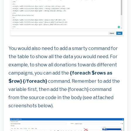
You would also need to add a smarty command for
the table to show all the data you would need. For
example, to show all donations towards different
campaigns, you can add the
{foreach $rows as
$row} {/foreach}
command. Remember to add the
variable first, then add the {foreach} command
from the source code in the body (see attached
screenshots below).