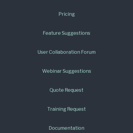
Pricing
Feature Suggestions
User Collaboration Forum
Webinar Suggestions
Quote Request
Training Request
Documentation