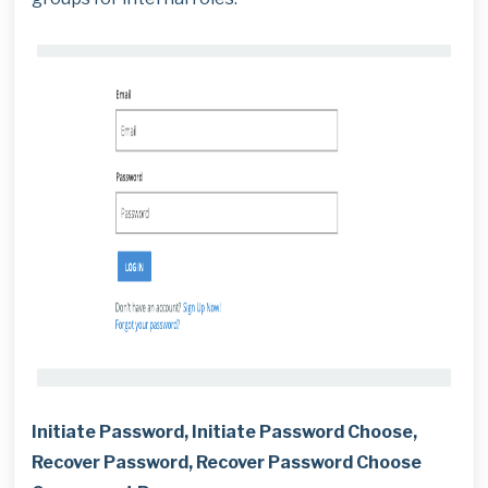
Initiate Password, Initiate Password Choose,
Recover Password, Recover Password Choose