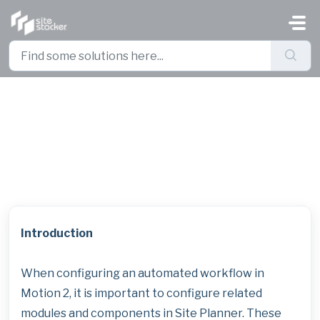
Skip to main content
Site Planner Modules and
Components Used for Motion 2
Workflows
Introduction
When configuring an automated workflow in
Motion 2, it is important to configure related
modules and components in Site Planner. These