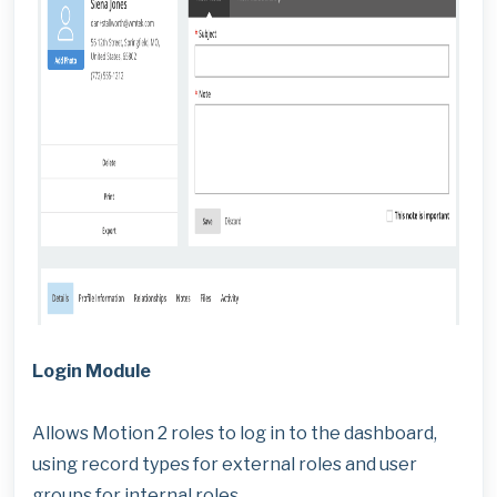
Login Module
Allows Motion 2 roles to log in to the dashboard,
using record types for external roles and user
groups for internal roles.