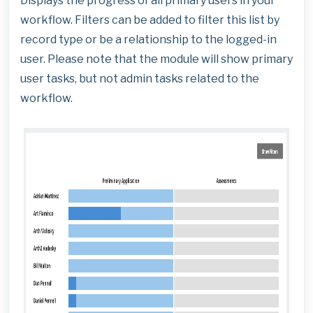
Displays the progress of all primary users in your
workflow. Filters can be added to filter this list by
record type or be a relationship to the logged-in
user. Please note that the module will show primary
user tasks, but not admin tasks related to the
workflow.