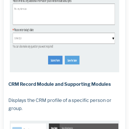
CRM Record Module and Supporting Modules
Displays the CRM profile of a specific person or
group.