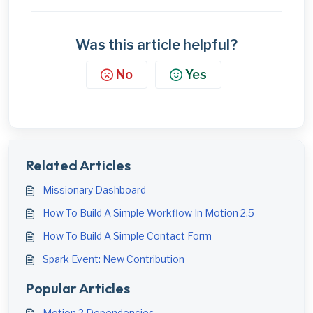
Was this article helpful?
No
Yes
Related Articles
Missionary Dashboard
How To Build A Simple Workflow In Motion 2.5
How To Build A Simple Contact Form
Spark Event: New Contribution
Popular Articles
Motion 2 Dependencies