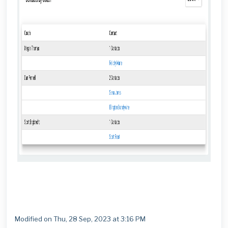
Modified on Thu, 28 Sep, 2023 at 3:16 PM