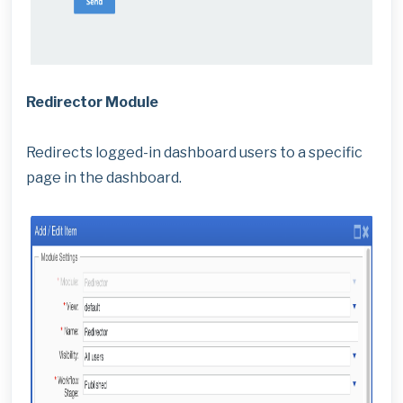
Redirector Module
Redirects logged-in dashboard users to a specific
page in the dashboard.