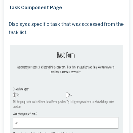
Task Component Page
Displays a specific task that was accessed from the
task list.