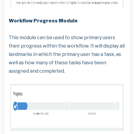
Workflow Progress Module
This module can be used to show primary users
their progress within the workflow. It will display all
landmarks in which the primary user has a task, as
well as how many of these tasks have been
assigned and completed.