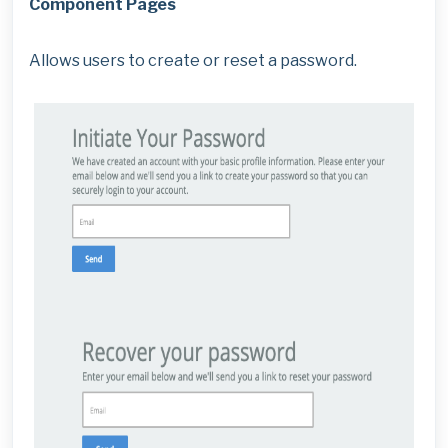
Component Pages
Allows users to create or reset a password.