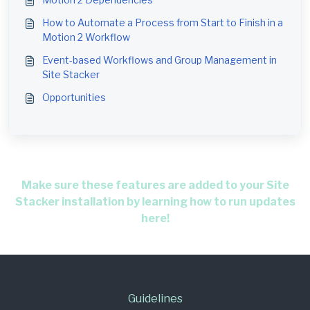
How to Automate a Process from Start to Finish in a
Motion 2 Workflow
Event-based Workflows and Group Management in
Site Stacker
Opportunities
Make sure these features are added to your Site
Stacker installation by learning how to run updates
here!
Guidelines