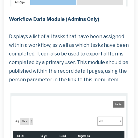
Workflow Data Module (Admins Only)
Displays a list of all tasks that have been assigned
within a workflow, as well as which tasks have been
completed. It can also be used to export all forms
completed by a primary user. This module should be
published within the record detail pages, using the
person parameter in the link to this menu item.