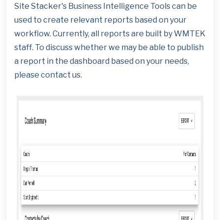
Site Stacker's Business Intelligence Tools can be
used to create relevant reports based on your
workflow. Currently, all reports are built by WMTEK
staff. To discuss whether we may be able to publish
a report in the dashboard based on your needs,
please contact us.