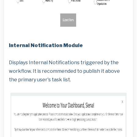
Internal Notification Module
Displays Internal Notifications triggered by the
workflow. It is recommended to publish it above
the primary user's task list.