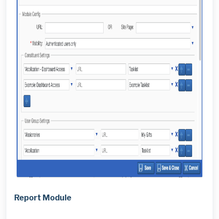
Report Module