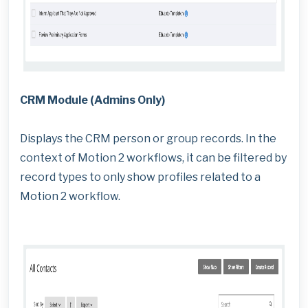
CRM Module (Admins Only)
Displays the CRM person or group records. In the
context of Motion 2 workflows, it can be filtered by
record types to only show profiles related to a
Motion 2 workflow.