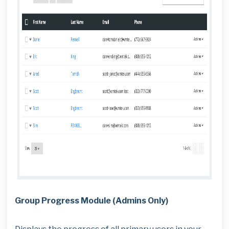
Group Progress Module (Admins Only)