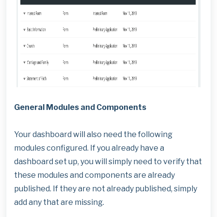
General Modules and Components
Your dashboard will also need the following
modules configured. If you already have a
dashboard set up, you will simply need to verify that
these modules and components are already
published. If they are not already published, simply
add any that are missing.