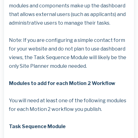
modules and components make up the dashboard
that allows external users (such as applicants) and
administrative users to manage their tasks.
Note: If you are configuring a simple contact form
for your website and do not plan to use dashboard
views, the Task Sequence Module will likely be the
only Site Planner module needed.
Modules to add for each Motion 2 Workflow
You will need at least one of the following modules
for each Motion 2 workflow you publish.
Task Sequence Module