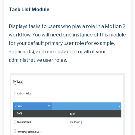
Task List Module
Displays tasks to users who play a role in a Motion 2
workflow. You will need one instance of this module
for your default primary user role (for example,
applicants), and one instance for all of your
administrative user roles.