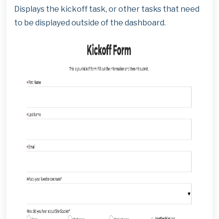
Displays the kickoff task, or other tasks that need
to be displayed outside of the dashboard.