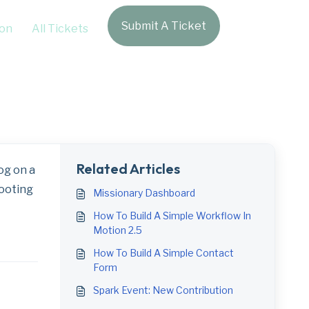
Submit A Ticket
Login
on
All Tickets
g
Related Articles
og on a
hooting
Missionary Dashboard
How To Build A Simple Workflow In
Motion 2.5
How To Build A Simple Contact
Form
Spark Event: New Contribution