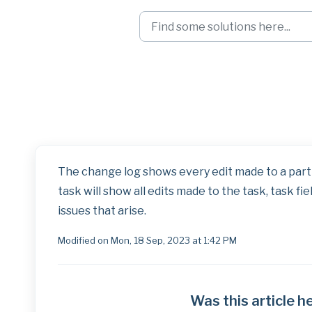
Skip to main content
Roles Right-Clic
The change log shows every edit made to a parti
task will show all edits made to the task, task fie
issues that arise.
Modified on Mon, 18 Sep, 2023 at 1:42 PM
Was this article h