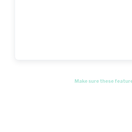
Make sure these features