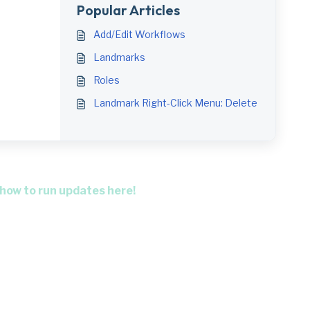
Popular Articles
Add/Edit Workflows
Landmarks
Roles
Landmark Right-Click Menu: Delete
 how to run updates here!