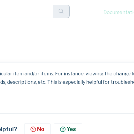
Documentati
k Menu: View Change Lo
cular item and/or items. For instance, viewing the change l
lds, descriptions, etc. This is especially helpful for troubles
elpful?
No
Yes