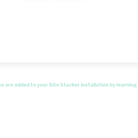
 are added to your Site Stacker installation by learning