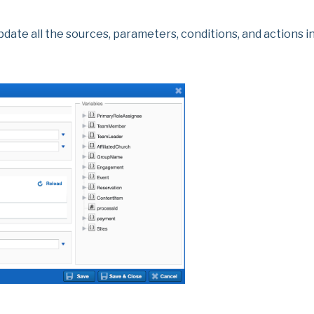
date all the sources, parameters, conditions, and actions in