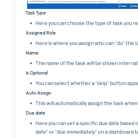
Task Type
Here you can choose the type of task you ne
Assigned Role
Here is where you assign who can “do” the t
Name
The name of the task will be shown internall
Is Optional
You can select whether a “skip” button appe
Auto Assign
This will automatically assign the task when
Due date
Here you can set a specific due date based on
date” or “due immediately” on a dashboard ta