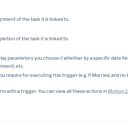
gnment of the task it is linked to.
letion of the task it is linked to.
elay parameters you choose // whether by a specific date fiel
nment, etc.
u require for executing this trigger (e.g. If Married, and no 
rm with a trigger. You can view all these actions in
Motion 2.