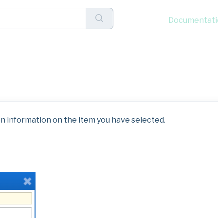
Documentati
lick Menu: Edit
n information on the item you have selected.