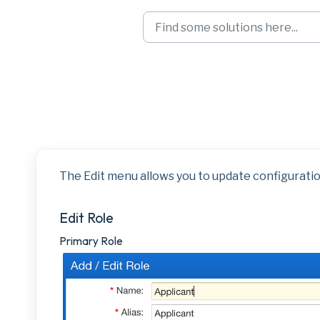
Skip to main content
Landmark Right-C
The Edit menu allows you to update configuratio
Edit Role
Primary Role