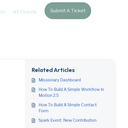
Submit A Ticket
Login
on
All Tickets
Related Articles
Missionary Dashboard
How To Build A Simple Workflow In
Motion 2.5
How To Build A Simple Contact
Form
Spark Event: New Contribution