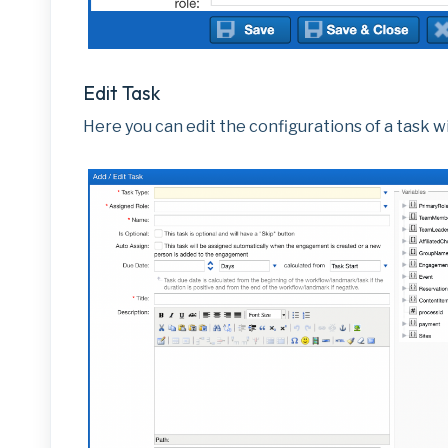
Edit Task
Here you can edit the configurations of a task wi