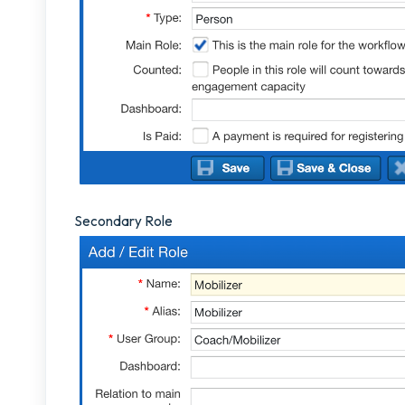
Secondary Role