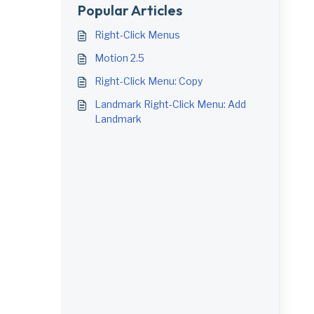
Popular Articles
Right-Click Menus
Motion 2.5
Right-Click Menu: Copy
Landmark Right-Click Menu: Add
Landmark