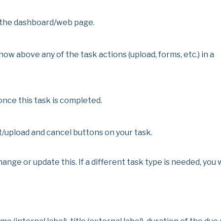
on the dashboard/web page.
show above any of the task actions (upload, forms, etc.) in a
once this task is completed.
/upload and cancel buttons on your task.
nge or update this. If a different task type is needed, you w