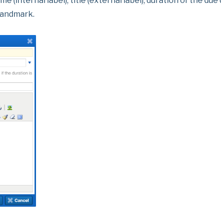
internal label), title (external label), duration of the due
 landmark.