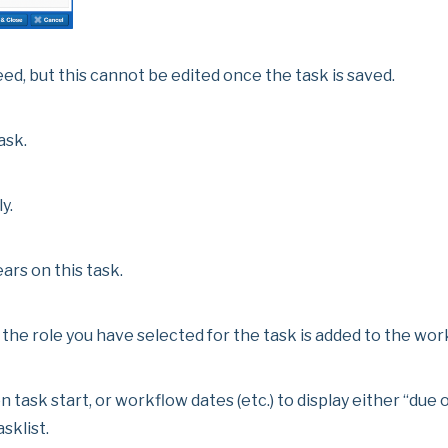
ed, but this cannot be edited once the task is saved.
ask.
y.
ars on this task.
 the role you have selected for the task is added to the wor
 task start, or workflow dates (etc.) to display either “due
sklist.