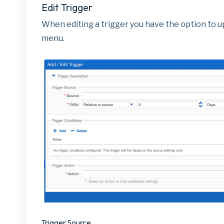
Edit Trigger
When editing a trigger you have the option to up
menu.
Trigger Source