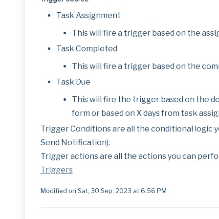
Task Assignment
This will fire a trigger based on the assi
Task Completed
This will fire a trigger based on the comp
Task Due
This will fire the trigger based on the d
form or based on X days from task assig
Trigger Conditions are all the conditional logic yo
Send Notification).
Trigger actions are all the actions you can perfo
Triggers
Modified on Sat, 30 Sep, 2023 at 6:56 PM