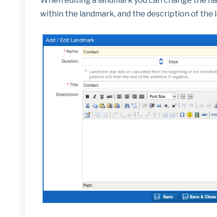
When editing a landmark you can change the name (
within the landmark, and the description of the