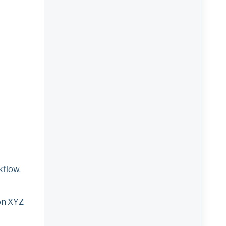
kflow.
 on XYZ