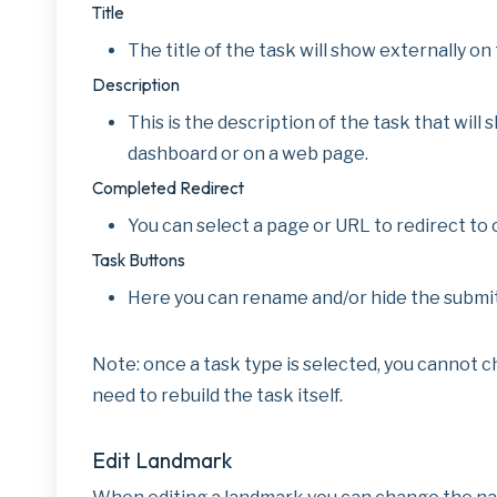
Title
The title of the task will show externally 
Description
This is the description of the task that will 
dashboard or on a web page.
Completed Redirect
You can select a page or URL to redirect to 
Task Buttons
Here you can rename and/or hide the submit
Note: once a task type is selected, you cannot cha
need to rebuild the task itself.
Edit Landmark