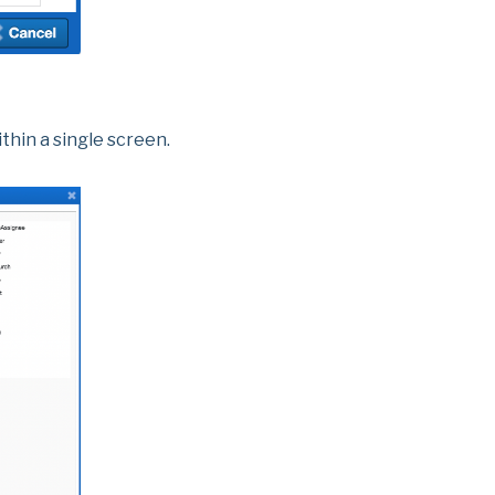
thin a single screen.