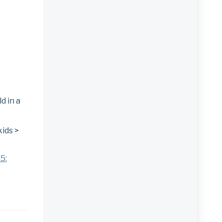
d in a
kids >
5: