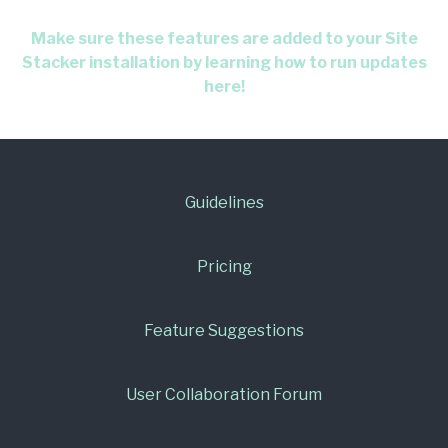
Make sure these features are added to your Site
Stacker installation by learning how to run updates
here!
Guidelines
Pricing
Feature Suggestions
User Collaboration Forum