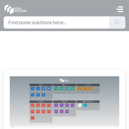
Skip to main content
Site Stacker