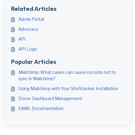
Related Articles
Admin Portal
Advocacy
API
API Logs
Popular Articles
Mailchimp: What cases can cause records not to
sync in Mailchimp?
Using Mailchimp with Your SiteStacker Installation
Donor Dashboard Management
SAML Documentation