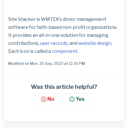
Site Stacker is WMTEK’s donor management
software for faith-based non-profit organizations.
It provides an all-in-one solution for managing
contributions,
user records,
and
website design
.
Each icon is called a
component
.
Modified on Mon, 25 Sep, 2023 at 12:35 PM
Was this article helpful?
No
Yes